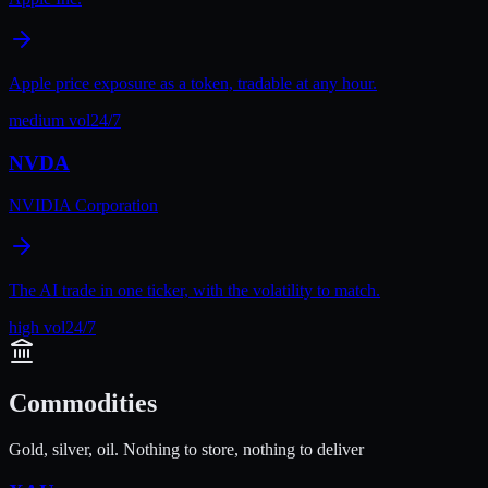
Apple price exposure as a token, tradable at any hour.
medium
vol
24/7
NVDA
NVIDIA Corporation
The AI trade in one ticker, with the volatility to match.
high
vol
24/7
Commodities
Gold, silver, oil. Nothing to store, nothing to deliver