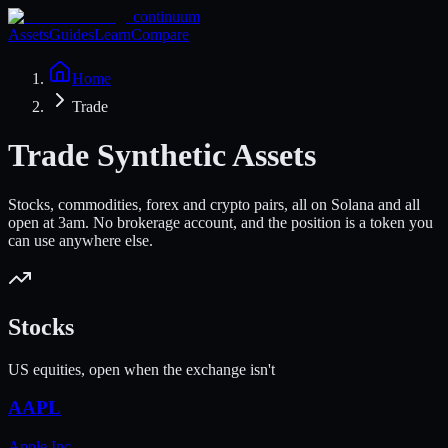
continuum
Assets
Guides
Learn
Compare
Home
Trade
Trade Synthetic Assets
Stocks, commodities, forex and crypto pairs, all on Solana and all
open at 3am. No brokerage account, and the position is a token you
can use anywhere else.
Stocks
US equities, open when the exchange isn't
AAPL
Apple Inc.