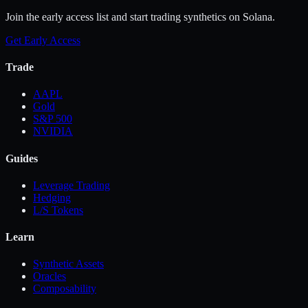
Join the early access list and start trading synthetics on Solana.
Get Early Access
Trade
AAPL
Gold
S&P 500
NVIDIA
Guides
Leverage Trading
Hedging
L/S Tokens
Learn
Synthetic Assets
Oracles
Composability