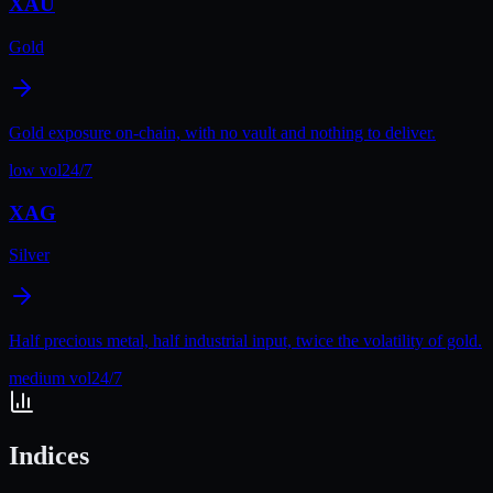
XAU
Gold
Gold exposure on-chain, with no vault and nothing to deliver.
low
vol
24/7
XAG
Silver
Half precious metal, half industrial input, twice the volatility of gold.
medium
vol
24/7
Indices