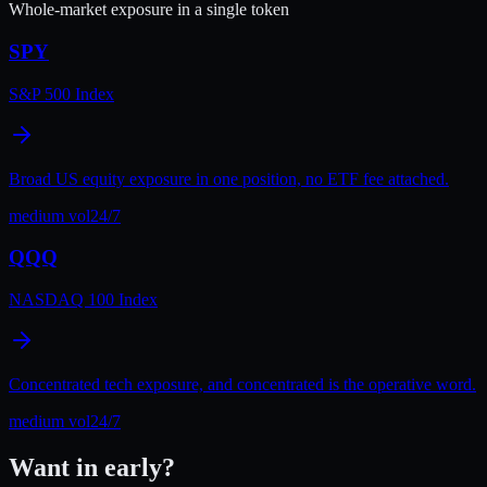
Whole-market exposure in a single token
SPY
S&P 500 Index
Broad US equity exposure in one position, no ETF fee attached.
medium
vol
24/7
QQQ
NASDAQ 100 Index
Concentrated tech exposure, and concentrated is the operative word.
medium
vol
24/7
Want in early?