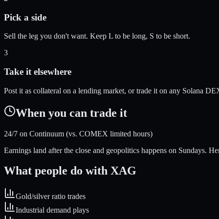
Pick a side
Sell the leg you don't want. Keep L to be long, S to be short.
3
Take it elsewhere
Post it as collateral on a lending market, or trade it on any Solana DE
When you can trade it
24/7 on Continuum (vs. COMEX limited hours)
Earnings land after the close and geopolitics happens on Sundays. Here
What people do with
XAG
Gold/silver ratio trades
Industrial demand plays