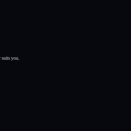
 suits you.