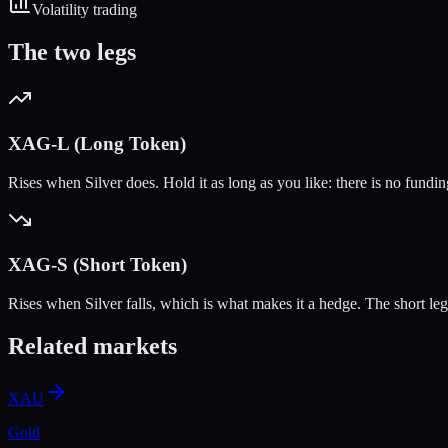
Volatility trading
The two legs
XAG
-L (Long Token)
Rises when
Silver
does. Hold it as long as you like: there is no fundi
XAG
-S (Short Token)
Rises when
Silver
falls, which is what makes it a hedge. The short leg ca
Related markets
XAU
Gold