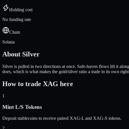
Holding cost
No funding rate
Chain
Solana
About
Silver
Silver is pulled in two directions at once. Safe-haven flows lift it alo
does, which is what makes the gold/silver ratio a trade in its own right
How to trade
XAG
here
1
Mint L/S Tokens
Deposit stablecoins to receive paired
XAG
-L and
XAG
-S tokens.
2