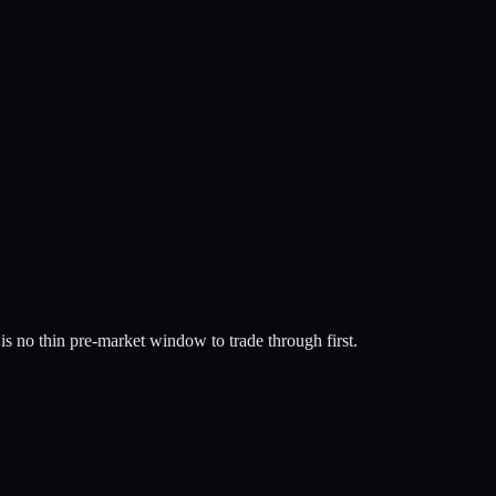
is no thin pre-market window to trade through first.