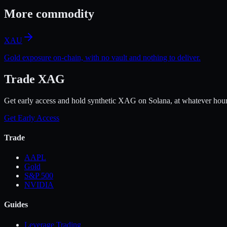
More
commodity
XAU
Gold exposure on-chain, with no vault and nothing to deliver.
Trade XAG
Get early access and hold synthetic XAG on Solana, at whatever hour
Get Early Access
Trade
AAPL
Gold
S&P 500
NVIDIA
Guides
Leverage Trading