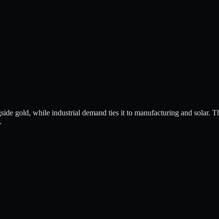
ngside gold, while industrial demand ties it to manufacturing and solar. T
.