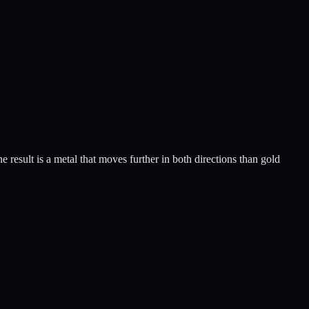
he result is a metal that moves further in both directions than gold