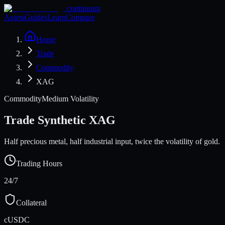
continuum
Assets
Guides
Learn
Compare
Home
Trade
Commodity
XAG
Commodity
Medium Volatility
Trade Synthetic
XAG
Half precious metal, half industrial input, twice the volatility of gold.
Trading Hours
24/7
Collateral
cUSDC