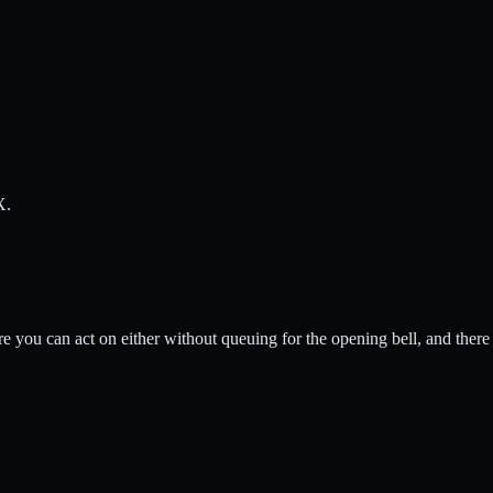
X.
 you can act on either without queuing for the opening bell, and there 