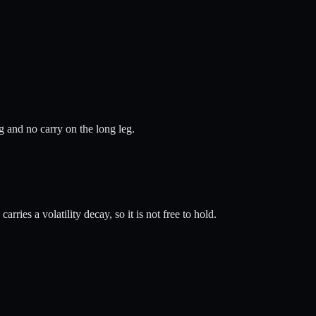
ng and no carry on the long leg.
rries a volatility decay, so it is not free to hold.