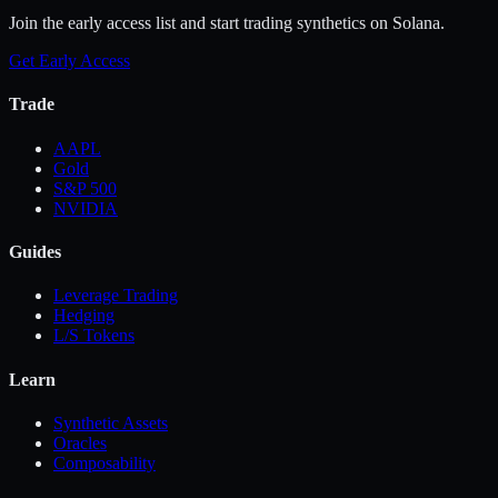
Join the early access list and start trading synthetics on Solana.
Get Early Access
Trade
AAPL
Gold
S&P 500
NVIDIA
Guides
Leverage Trading
Hedging
L/S Tokens
Learn
Synthetic Assets
Oracles
Composability