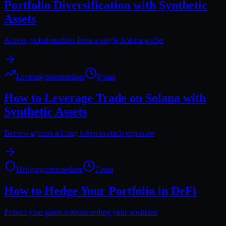
Portfolio Diversification with Synthetic
Assets
Access global markets from a single Solana wallet
Leverage
intermediate
8 min
How to Leverage Trade on Solana with
Synthetic Assets
Borrow against a Long token to stack exposure
Hedging
intermediate
7 min
How to Hedge Your Portfolio in DeFi
Protect your gains without selling your positions