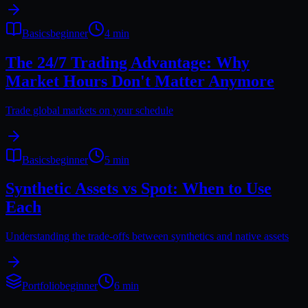
Basics
beginner
4 min
The 24/7 Trading Advantage: Why
Market Hours Don't Matter Anymore
Trade global markets on your schedule
Basics
beginner
5 min
Synthetic Assets vs Spot: When to Use
Each
Understanding the trade-offs between synthetics and native assets
Portfolio
beginner
6 min