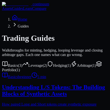
continuum
Assets
Guides
Learn
Compare
Home
Guides
Trading Guides
Walkthroughs for minting, hedging, looping leverage and closing
arbitrage gaps. Each one names what can go wrong.
Basics
(
3
)
Leverage
(
2
)
Hedging
(
1
)
Arbitrage
(
1
)
Portfolio
(
1
)
Basics
beginner
5 min
Understanding L/S Tokens: The Building
Blocks of Synthetic Assets
How paired Long and Short tokens create synthetic exposure