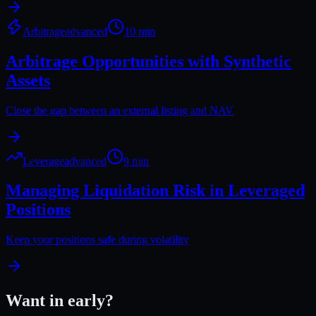
Arbitrage
advanced
10 min
Arbitrage Opportunities with Synthetic
Assets
Close the gap between an external listing and NAV
Leverage
advanced
9 min
Managing Liquidation Risk in Leveraged
Positions
Keep your positions safe during volatility
Want in early?