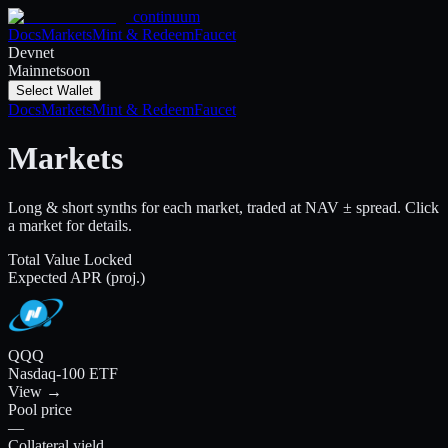
continuum
Docs
Markets
Mint & Redeem
Faucet
Devnet
Mainnet
soon
Select Wallet
Docs
Markets
Mint & Redeem
Faucet
Markets
Long & short synths for each market, traded at NAV ± spread. Click
a market for details.
Total Value Locked
Expected APR (proj.)
QQQ
Nasdaq-100 ETF
View →
Pool price
—
Collateral yield