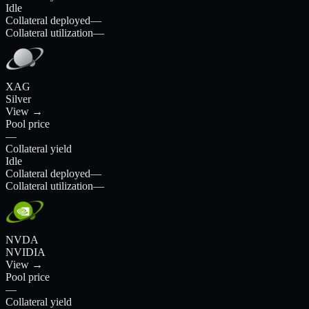
Idle
Collateral deployed
—
Collateral utilization
—
XAG
Silver
View →
Pool price
—
Collateral yield
Idle
Collateral deployed
—
Collateral utilization
—
NVDA
NVIDIA
View →
Pool price
—
Collateral yield