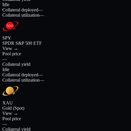
Idle
Collateral deployed
—
Collateral utilization
—
SPY
SPDR S&P 500 ETF
View →
Pool price
—
Collateral yield
Idle
Collateral deployed
—
Collateral utilization
—
XAU
Gold (Spot)
View →
Pool price
—
Collateral yield