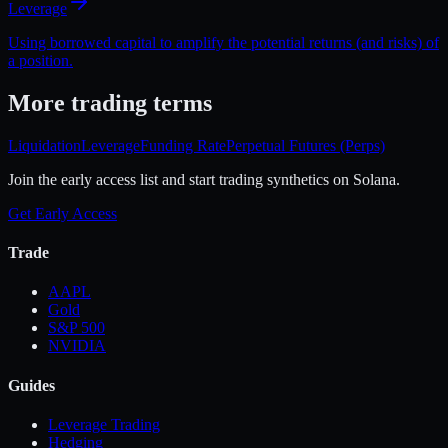
Leverage
Using borrowed capital to amplify the potential returns (and risks) of
a position.
More
trading
terms
Liquidation
Leverage
Funding Rate
Perpetual Futures (Perps)
Join the early access list and start trading synthetics on Solana.
Get Early Access
Trade
AAPL
Gold
S&P 500
NVIDIA
Guides
Leverage Trading
Hedging