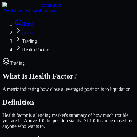
continuum
Assets
Guides
Learn
Compare
Home
Learn
Trading
Health Factor
Trading
What Is
Health Factor
?
A metric indicating how close a leveraged position is to liquidation.
Definition
Health factor is a lending market's summary of how much trouble
you are in. Above 1.0 the position stands. At 1.0 it can be closed by
anyone who wants to.