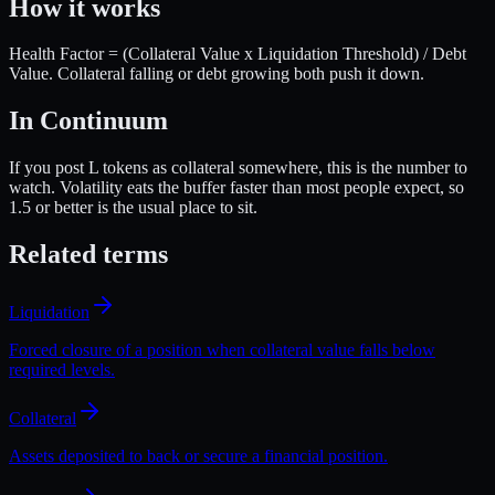
How it works
Health Factor = (Collateral Value x Liquidation Threshold) / Debt
Value. Collateral falling or debt growing both push it down.
In Continuum
If you post L tokens as collateral somewhere, this is the number to
watch. Volatility eats the buffer faster than most people expect, so
1.5 or better is the usual place to sit.
Related terms
Liquidation
Forced closure of a position when collateral value falls below
required levels.
Collateral
Assets deposited to back or secure a financial position.