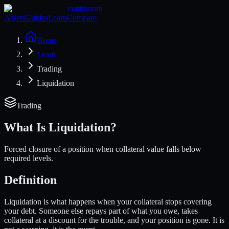
continuum
Assets
Guides
Learn
Compare
Home
Learn
Trading
Liquidation
Trading
What Is
Liquidation
?
Forced closure of a position when collateral value falls below
required levels.
Definition
Liquidation is what happens when your collateral stops covering
your debt. Someone else repays part of what you owe, takes
collateral at a discount for the trouble, and your position is gone. It is