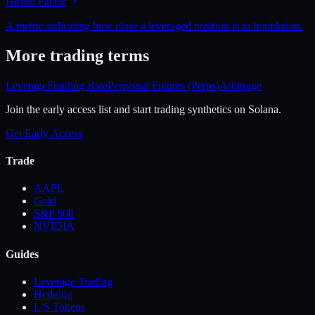
Health Factor
A metric indicating how close a leveraged position is to liquidation.
More
trading
terms
Leverage
Funding Rate
Perpetual Futures (Perps)
Arbitrage
Join the early access list and start trading synthetics on Solana.
Get Early Access
Trade
AAPL
Gold
S&P 500
NVIDIA
Guides
Leverage Trading
Hedging
L/S Tokens