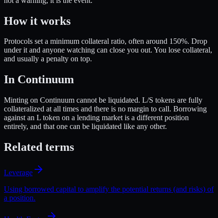
not a warning, it is the event.
How it works
Protocols set a minimum collateral ratio, often around 150%. Drop
under it and anyone watching can close you out. You lose collateral,
and usually a penalty on top.
In Continuum
Minting on Continuum cannot be liquidated. L/S tokens are fully
collateralized at all times and there is no margin to call. Borrowing
against an L token on a lending market is a different position
entirely, and that one can be liquidated like any other.
Related terms
Leverage
Using borrowed capital to amplify the potential returns (and risks) of
a position.