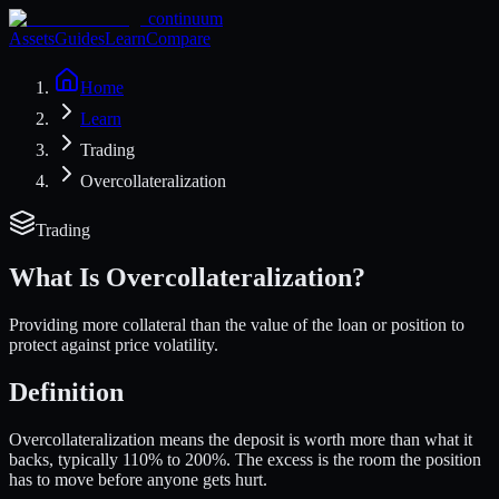
continuum
Assets
Guides
Learn
Compare
Home
Learn
Trading
Overcollateralization
Trading
What Is
Overcollateralization
?
Providing more collateral than the value of the loan or position to
protect against price volatility.
Definition
Overcollateralization means the deposit is worth more than what it
backs, typically 110% to 200%. The excess is the room the position
has to move before anyone gets hurt.