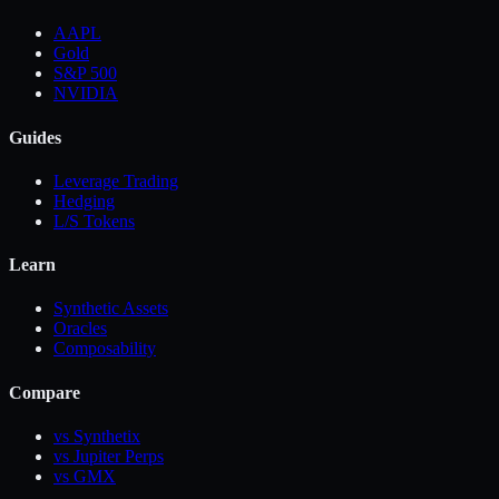
AAPL
Gold
S&P 500
NVIDIA
Guides
Leverage Trading
Hedging
L/S Tokens
Learn
Synthetic Assets
Oracles
Composability
Compare
vs Synthetix
vs Jupiter Perps
vs GMX