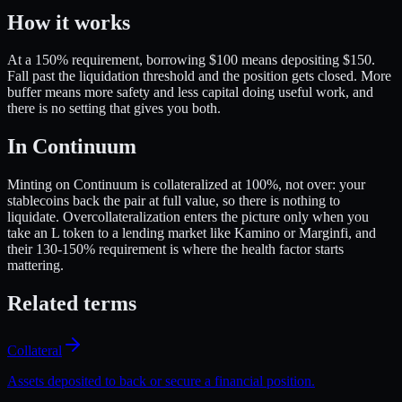
How it works
At a 150% requirement, borrowing $100 means depositing $150.
Fall past the liquidation threshold and the position gets closed. More
buffer means more safety and less capital doing useful work, and
there is no setting that gives you both.
In Continuum
Minting on Continuum is collateralized at 100%, not over: your
stablecoins back the pair at full value, so there is nothing to
liquidate. Overcollateralization enters the picture only when you
take an L token to a lending market like Kamino or Marginfi, and
their 130-150% requirement is where the health factor starts
mattering.
Related terms
Collateral
Assets deposited to back or secure a financial position.