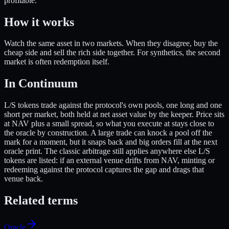
profitable.
How it works
Watch the same asset in two markets. When they disagree, buy the
cheap side and sell the rich side together. For synthetics, the second
market is often redemption itself.
In Continuum
L/S tokens trade against the protocol's own pools, one long and one
short per market, both held at net asset value by the keeper. Price sits
at NAV plus a small spread, so what you execute at stays close to
the oracle by construction. A large trade can knock a pool off the
mark for a moment, but it snaps back and big orders fill at the next
oracle print. The classic arbitrage still applies anywhere else L/S
tokens are listed: if an external venue drifts from NAV, minting or
redeeming against the protocol captures the gap and drags that
venue back.
Related terms
Oracle