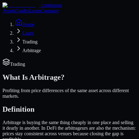
continuum
Assets
Guides
Learn
Compare
Home
Learn
Trading
Arbitrage
Trading
What Is
Arbitrage
?
Profiting from price differences of the same asset across different
markets.
Definition
Arbitrage is buying the same thing cheaply in one place and selling
it dearly in another. In DeFi the arbitrageurs are also the mechanism:
prices stay consistent across venues because closing the gap is