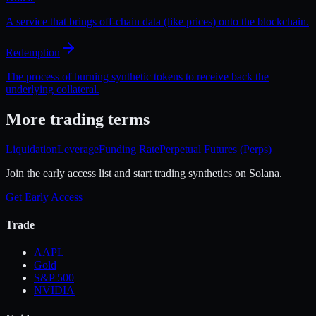
A service that brings off-chain data (like prices) onto the blockchain.
Redemption
The process of burning synthetic tokens to receive back the
underlying collateral.
More
trading
terms
Liquidation
Leverage
Funding Rate
Perpetual Futures (Perps)
Join the early access list and start trading synthetics on Solana.
Get Early Access
Trade
AAPL
Gold
S&P 500
NVIDIA